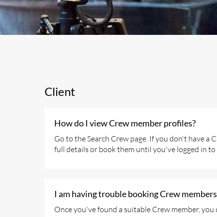
Client
How do I view Crew member profiles?
Go to the Search Crew page. If you don't have a Cl
full details or book them until you've logged in to
I am having trouble booking Crew members,
Once you've found a suitable Crew member, you can 