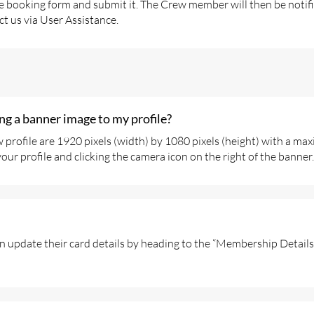
 the booking form and submit it. The Crew member will then be noti
ct us via User Assistance.
g a banner image to my profile?
profile are 1920 pixels (width) by 1080 pixels (height) with a max
ur profile and clicking the camera icon on the right of the banner.
n update their card details by heading to the “Membership Details