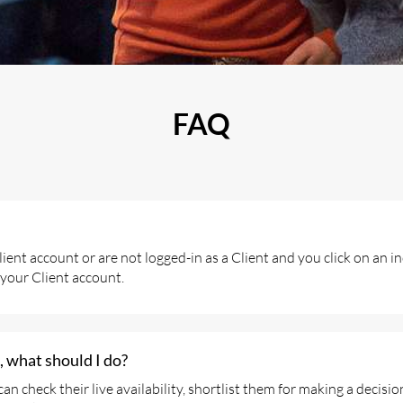
FAQ
ient account or are not logged-in as a Client and you click on an i
 your Client account.
 what should I do?
check their live availability, shortlist them for making a decisio