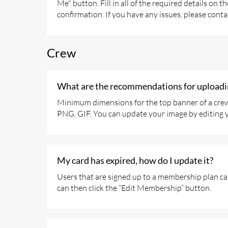
Me" button. Fill in all of the required details on
confirmation. If you have any issues, please conta
Crew
What are the recommendations for uploadin
Minimum dimensions for the top banner of a crew 
PNG, GIF. You can update your image by editing yo
My card has expired, how do I update it?
Users that are signed up to a membership plan ca
can then click the “Edit Membership” button.