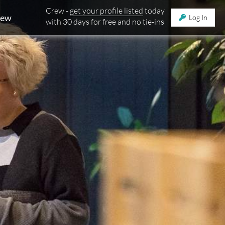
Crew -
get your profile listed
today
rew
Log In
with 30 days for free and no tie-ins