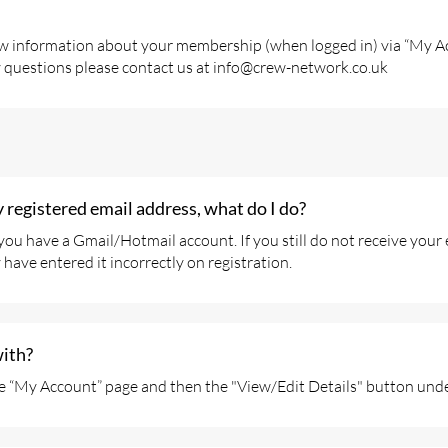
ew information about your membership (when logged in) via “My Acc
y questions please contact us at info@crew-network.co.uk
y registered email address, what do I do?
f you have a Gmail/Hotmail account. If you still do not receive yo
have entered it incorrectly on registration.
with?
e “My Account” page and then the "View/Edit Details" button unde