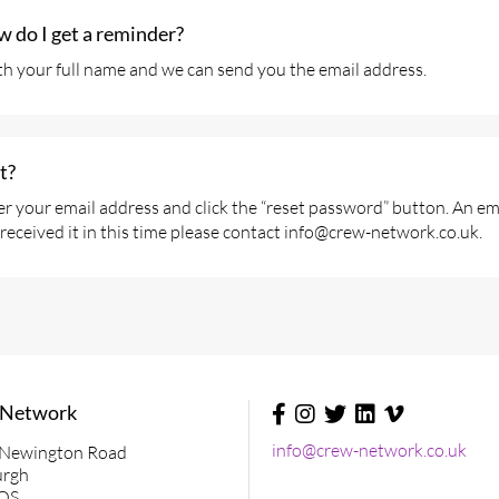
ow do I get a reminder?
h your full name and we can send you the email address.
t?
r your email address and click the “reset password” button. An emai
received it in this time please contact info@crew-network.co.uk.
 Network
Social
Media
info@crew-network.co.uk
 Newington Road
&
urgh
Contact
QS