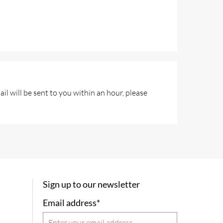
l will be sent to you within an hour, please
Sign up to our newsletter
Email address*