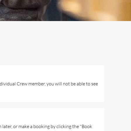
ndividual Crew member, you will not be able to see
n later, or make a booking by clicking the "Book