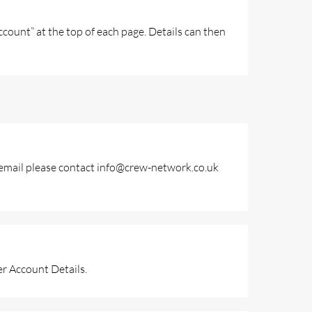
ount” at the top of each page. Details can then
ur email please contact info@crew-network.co.uk
r Account Details.