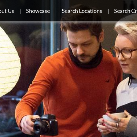
ut Us
Showcase
Search Locations
Search C