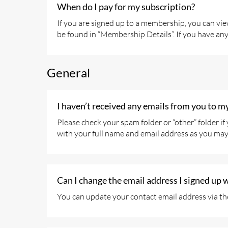
When do I pay for my subscription?
If you are signed up to a membership, you can vi
be found in “Membership Details”. If you have an
General
I haven’t received any emails from you to m
Please check your spam folder or “other” folder i
with your full name and email address as you may 
Can I change the email address I signed up 
You can update your contact email address via th