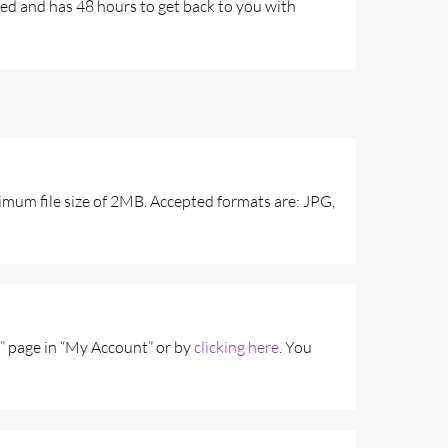
fied and has 48 hours to get back to you with
imum file size of 2MB. Accepted formats are: JPG,
” page in “My Account” or by
clicking here
. You