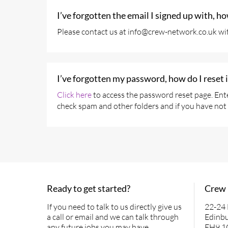
I’ve forgotten the email I signed up with, h
Please contact us at info@crew-network.co.uk wit
I’ve forgotten my password, how do I reset i
Click here
to access the password reset page. Ente
check spam and other folders and if you have not 
Ready to get started?
Crew
If you need to talk to us directly give us
22-24
a call or email and we can talk through
Edinb
any future jobs you may have.
EH9 1