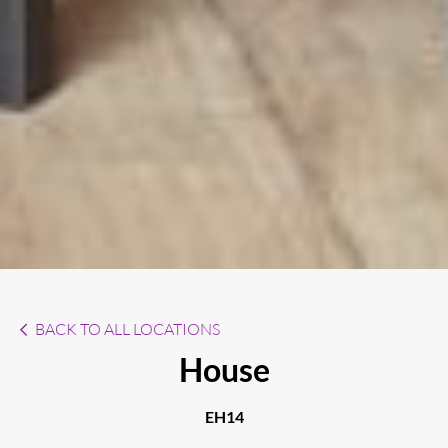
BACK TO ALL LOCATIONS
House
EH14