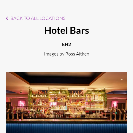
BACK TO ALL LOCATIONS
Hotel Bars
EH2
Images by Ross Aitken